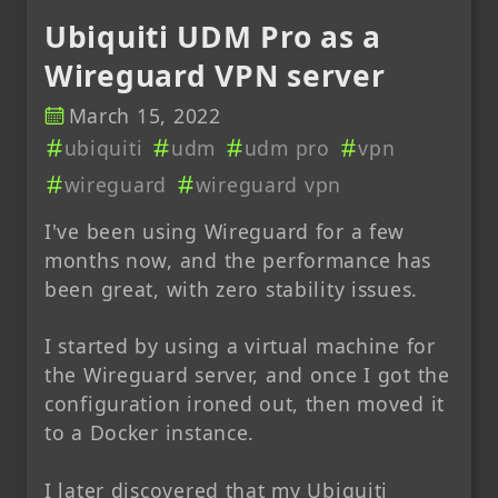
Ubiquiti UDM Pro as a
Wireguard VPN server
March 15, 2022
ubiquiti
udm
udm pro
vpn
wireguard
wireguard vpn
I've been using Wireguard for a few
months now, and the performance has
been great, with zero stability issues.
I started by using a virtual machine for
the Wireguard server, and once I got the
configuration ironed out, then moved it
to a Docker instance.
I later discovered that my Ubiquiti