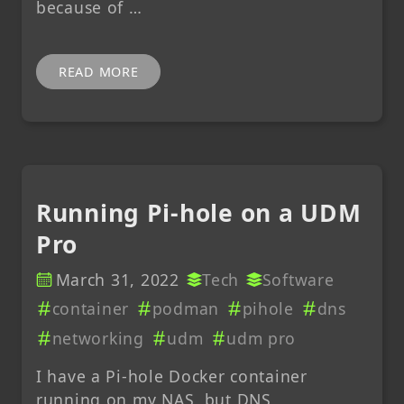
because of …
READ MORE
Running Pi-hole on a UDM
Pro
March 31, 2022
Tech
Software
container
podman
pihole
dns
networking
udm
udm pro
I have a Pi-hole Docker container
running on my NAS, but DNS