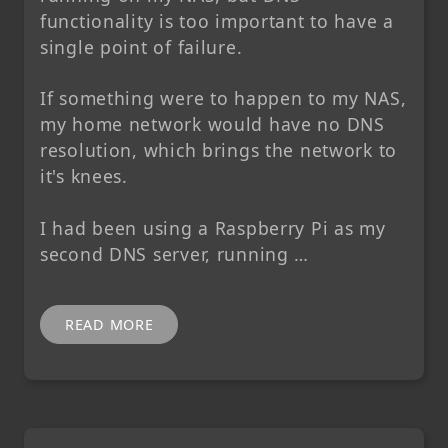
functionality is too important to have a
single point of failure.
If something were to happen to my NAS,
my home network would have no DNS
resolution, which brings the network to
it's knees.
I had been using a Raspberry Pi as my
second DNS server, running …
READ MORE