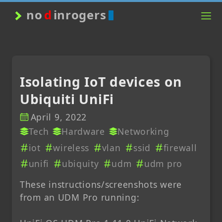
no
d
inrogers
Isolating IoT devices on
Ubiquiti UniFi
April 9, 2022
Tech
Hardware
Networking
iot
wireless
vlan
ssid
firewall
unifi
ubiquity
udm
udm pro
These instructions/screenshots were
from an UDM Pro running: