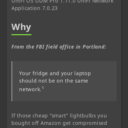
UniFi OS UDM Pro 1.11.0 UniFi Network
Application 7.0.23
Why
From the FBI field office in Portland:
Your fridge and your laptop
should not be on the same
1
network.
If those cheap "smart" lightbulbs you
bought off Amazon get compromised