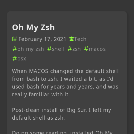
Oh My Zsh
February 17, 2021
Tech
oh my zsh
shell
zsh
macos
osx
When MACOS changed the default shell
from bash to zsh, I waited a bit, as I'd
used bash for years and years, and was
really familiar with it.
Post-clean install of Big Sur, I left my
default shell as zsh.
Doing some reading, installed Oh My