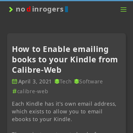
no
d
inrogers
How to Enable emailing
books to your Kindle from
Calibre-Web
April 3, 2021
Tech
Software
calibre-web
Each Kindle has it's own email address,
which exists to allow you to email
ebooks to your Kindle.