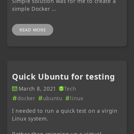
Simple solution was for me to create a
simple Docker …
READ MORE
Quick Ubuntu for testing
March 8, 2021
Tech
docker
ubuntu
linux
I needed to run a quick test on a virgin
Linux system.
Rather than spinning up a virtual