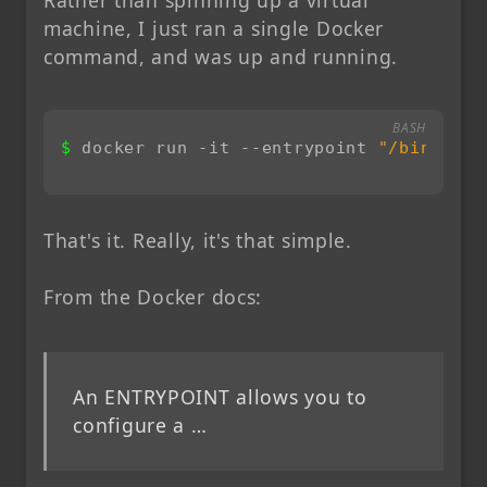
machine, I just ran a single Docker
command, and was up and running.
BASH
docker run -it --entrypoint 
"/bin/bash
That's it. Really, it's that simple.
From the Docker docs:
An ENTRYPOINT allows you to
configure a …