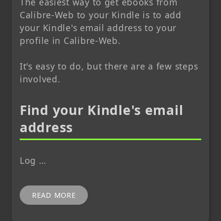
The easiest way to get ebooks from
Calibre-Web to your Kindle is to add
your Kindle's email address to your
profile in Calibre-Web.
It's easy to do, but there are a few steps
involved.
Find your Kindle's email
address
Log …
READ MORE