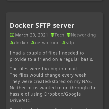
Docker SFTP server
March 20, 2021
Tech
Networking
docker
networking
sftp
I had a couple of files I needed to
provide to a friend on a regular basis.
The files were too big to email.
The files would change every week.
They were created/stored on my NAS.
Neither of us wanted to go through the
hassle of using Dropbox/Google
Drive/etc.