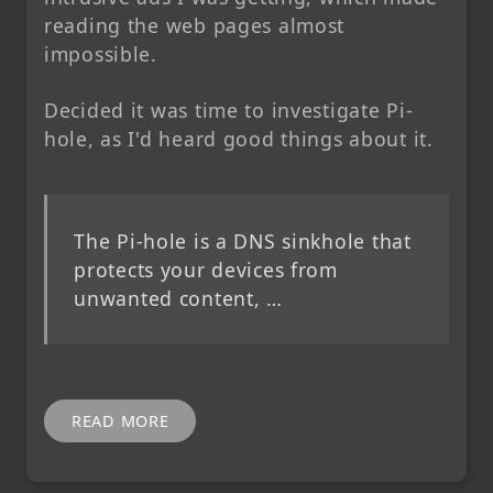
reading the web pages almost
impossible.
Decided it was time to investigate Pi-
hole, as I'd heard good things about it.
The Pi-hole is a DNS sinkhole that
protects your devices from
unwanted content, …
READ MORE