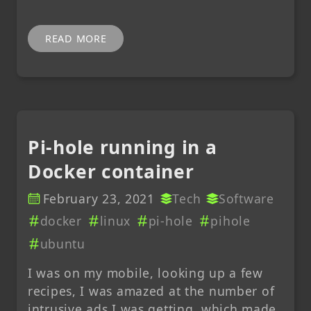
READ MORE
Pi-hole running in a
Docker container
February 23, 2021
Tech
Software
docker
linux
pi-hole
pihole
ubuntu
I was on my mobile, looking up a few
recipes, I was amazed at the number of
intrusive ads I was getting, which made