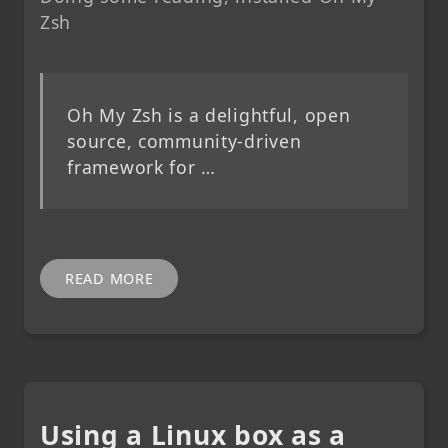
Zsh
Oh My Zsh is a delightful, open
source, community-driven
framework for …
READ MORE
Using a Linux box as a