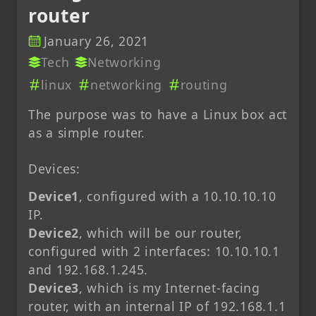
router
January 26, 2021
Tech
Networking
linux
networking
routing
The purpose was to have a Linux box act
as a simple router.
Devices:
Device1
, configured with a 10.10.10.10
IP.
Device2
, which will be our router,
configured with 2 interfaces: 10.10.10.1
and 192.168.1.245.
Device3
, which is my Internet-facing
router, with an internal IP of 192.168.1.1