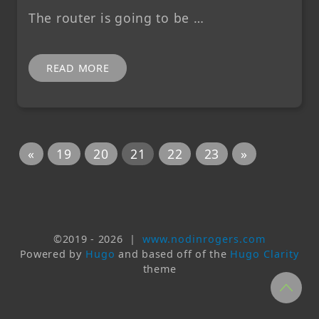
The router is going to be …
READ MORE
«
19
20
21
22
23
»
©2019 -
2026
|
www.nodinrogers.com
Powered by
Hugo
and based off of the
Hugo Clarity
theme