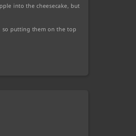
apple into the cheesecake, but
, so putting them on the top