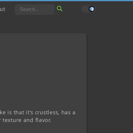
ut
English
Português
 is that it's crustless, has a
 texture and flavor.