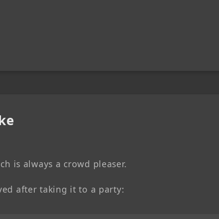
ke
hich is always a crowd pleaser.
ed after taking it to a party: