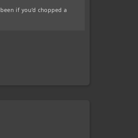
 been if you’d chopped a