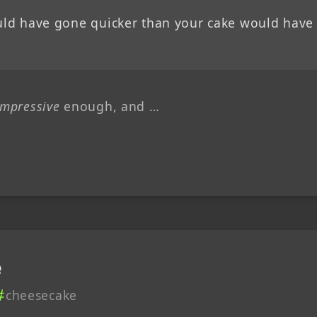
ould have gone quicker than your cake would have
impressive
enough, and …
e
cheesecake