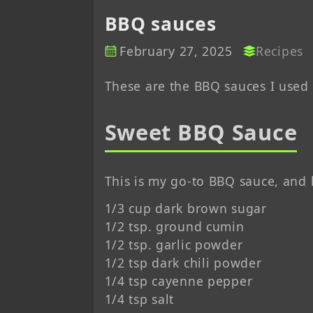
BBQ sauces
February 27, 2025
Recipes
These are the BBQ sauces I use
Sweet BBQ Sauce
This is my go-to BBQ sauce, and 
1/3 cup dark brown sugar
1/2 tsp. ground cumin
1/2 tsp. garlic powder
1/2 tsp dark chili powder
1/4 tsp cayenne pepper
1/4 tsp salt