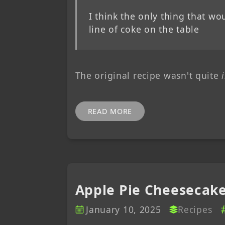
I think the only thing that w
line of coke on the table
The original recipe wasn't quite
READ MORE
Apple Pie Cheesecak
January 10, 2025
Recipes