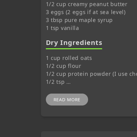
1/2 cup creamy peanut butter
3 eggs (2 eggs if at sea level)
3 tbsp pure maple syrup
1 tsp vanilla
Dry Ingredients
1 cup rolled oats
1/2 cup flour
1/2 cup protein powder (I use ch
1/2 tsp …
READ MORE