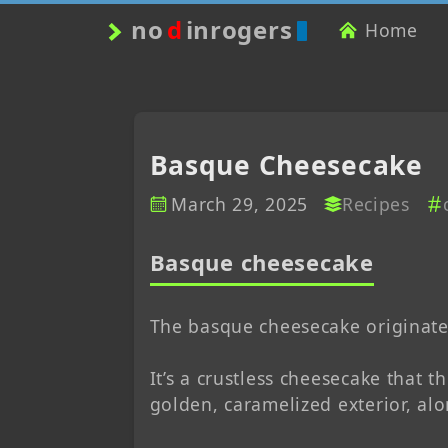
no
d
inrogers
Home
Basque Cheesecake
March 29, 2025
Recipes
Basque cheesecake
The basque cheesecake originate
It’s a crustless cheesecake that t
golden, caramelized exterior, alo