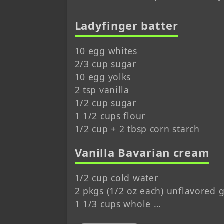
Ladyfinger batter
10 egg whites
2/3 cup sugar
10 egg yolks
2 tsp vanilla
1/2 cup sugar
1 1/2 cups flour
1/2 cup + 2 tbsp corn starch
Vanilla Bavarian cream
1/2 cup cold water
2 pkgs (1/2 oz each) unflavored g
1 1/3 cups whole …