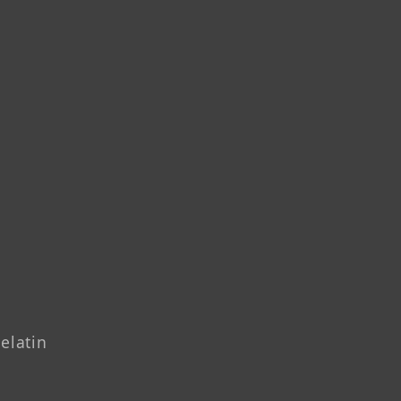
elatin