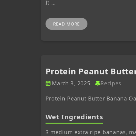
It …
READ MORE
Protein Peanut Butte
March 3, 2025
Recipes
Protein Peanut Butter Banana Oa
Wet Ingredients
3 medium extra ripe bananas, m