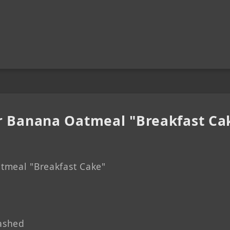
r Banana Oatmeal "Breakfast Ca
tmeal "Breakfast Cake"
ashed