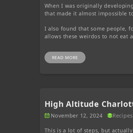
When I was originally developing 
that made it almost impossible to
I also found that some people, fo
allows these weirdos to not eat 
READ MORE
High Altitude Charlo
November 12, 2024
Recipes
This is a lot of steps, but actuall