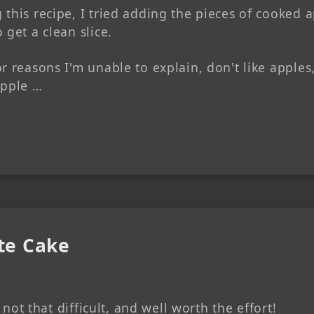
this recipe, I tried adding the pieces of cooked 
 get a clean slice.
r reasons I'm unable to explain, don't like apples
apple …
tte Cake
y not that difficult, and well worth the effort!