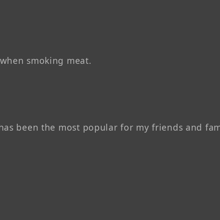
d when smoking meat.
has been the most popular for my friends and fam