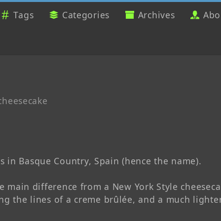
Tags
Categories
Archives
Abo
cheesecake
s in Basque Country, Spain (hence the name).
he main difference from a New York Style cheesecake
ng the lines of a creme brûlée, and a much lighter