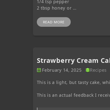
1/4 tsp pepper
2 tbsp honey or …
READ MORE
Strawberry Cream Ca
February 14, 2025
Recipes
This is a light, but tasty cake, w
This is an actual feedback I receiv